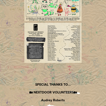
SPECIAL THANKS TO...
🏡 NEXTDOOR VOLUNTEERS🏡
Audrey Roberts