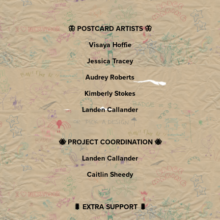
🦋 POSTCARD ARTISTS 🦋
Visaya Hoffie
Jessica Tracey
Audrey Roberts
Kimberly Stokes
Landen Callander
🐝 PROJECT COORDINATION 🐝
Landen Callander
Caitlin Sheedy
🐛 EXTRA SUPPORT 🐛