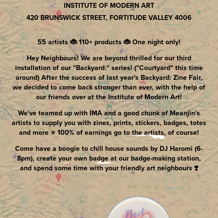
INSTITUTE OF MODERN ART
420 BRUNSWICK STREET, FORTITUDE VALLEY 4006
55 artists 🐞 110+ products 🐞 One night only!
Hey Neighbours! We are beyond thrilled for our third
installation of our "Backyard:" series! ("Courtyard" this time
around) After the success of last year's Backyard: Zine Fair,
we decided to come back stronger than ever, with the help of
our friends over at the Institute of Modern Art!
We've teamed up with IMA and a good chunk of Meanjin's
artists to supply you with zines, prints, stickers, badges, totes
and more ⭐️ 100% of earnings go to the artists, of course!
Come have a boogie to chill house sounds by DJ Haromi (6-
8pm), create your own badge at our badge-making station,
and spend some time with your friendly art neighbours ❣️