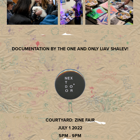
DOCUMENTATION BY THE ONE AND ONLY LIAV SHALEV!
COURTYARD: ZINE FAIR
JULY 1 2022
5PM - 9PM