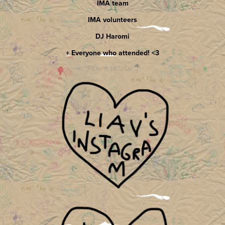
IMA team
IMA volunteers
DJ Haromi
+ Everyone who attended! <3