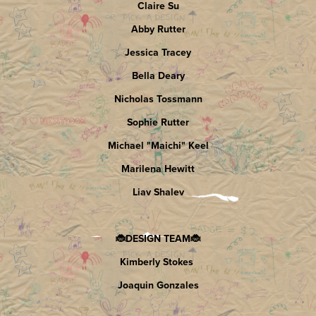
Claire Su
Abby Rutter
Jessica Tracey
Bella Deary
Nicholas Tossmann
Sophie Rutter
Michael "Maichi" Keel
Marilena Hewitt
Liav Shalev
🐞DESIGN TEAM🐞
Kimberly Stokes
Joaquin Gonzales