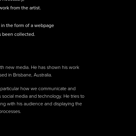
work from the artist.
t in the form of a webpage
s been collected.
with new media. He has shown his work
sed in Brisbane, Australia.
in particular how we communicate and
 social media and technology. He tries to
ing with his audience and displaying the
 processes.