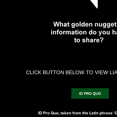
CLICK BUTTON BELOW TO VIEW LI
ID PRO QUO
ID Pro Quo, taken from the Latin phrase 