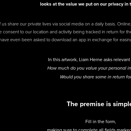
l
ooks at the value we put on our privacy in 
 us share our private lives via social media on a daily basis. Onli
e consent to our location and activity being tracked in return for 
have even been asked to download an app in exchange for easing r
In this artwork, Liam Herne asks relevan
How much do you value your personal i
Would you share some in return fo
The premise is simpl
Fill in the form,
making sure to complete all fields marke