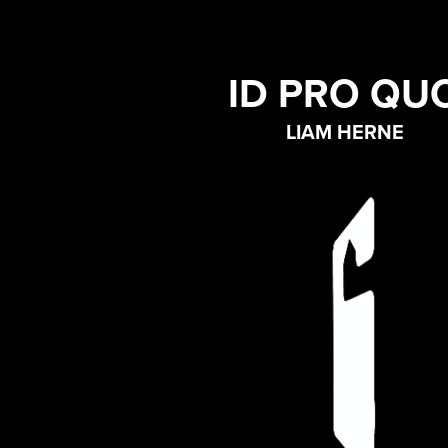
ID PRO QU
LIAM HERNE