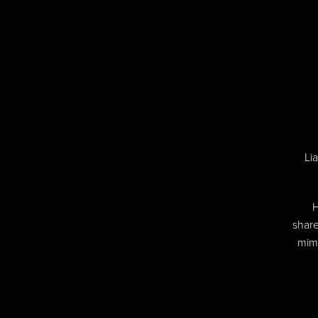
Li
H
share
mimi