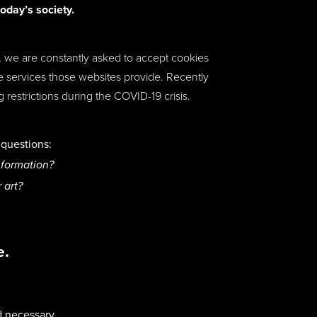
today’s society.
ne, we are constantly asked to accept cookies
the services those websites provide. Recently
estrictions during the COVID-19 crisis.
t questions:
nformation?
r art?
e.
d necessary,