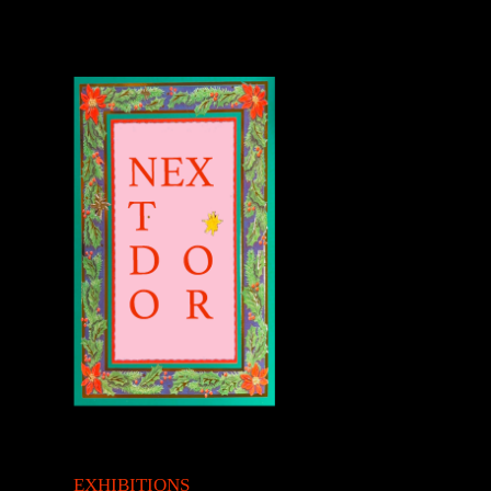
EXHIBITIONS