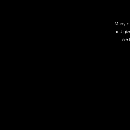
Many of
and giv
we 