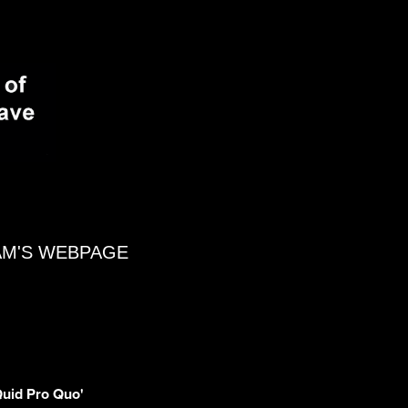
AM'S WEBPAGE
'Quid Pro Quo'