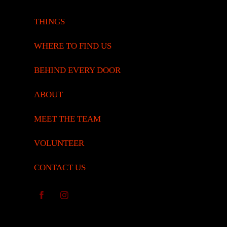
THINGS
WHERE TO FIND US
BEHIND EVERY DOOR
ABOUT
MEET THE TEAM
VOLUNTEER
CONTACT US