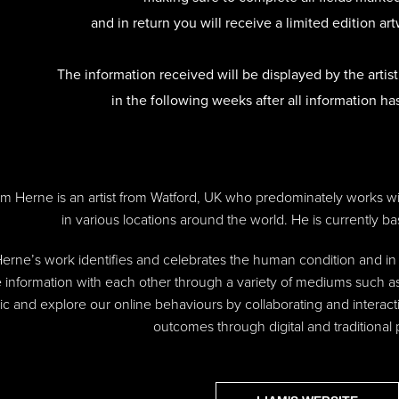
and in return you will receive a limited edition art
The information received will be displayed
by
the artis
in the following weeks after all information ha
am Herne is an artist from Watford, UK who predominately works 
in various locations around the world. He is currently ba
erne’s work identifies and celebrates the human condition and 
 information with each other through a variety of mediums such as
c and explore our online behaviours by collaborating and interact
outcomes through digital and traditional