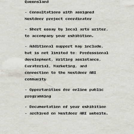
Queensland
- Consultations with assigned
Nextdoor project coordinator
- Short essay by local arts writer,
to accompany your exhibition.
- Additional support may include,
but is not limited to: Professional
development, Writing assistance,
Curatorial, Marketing, and
connection to the Nextdoor ARI
community
- Opportunities for online public
programming
- Documentation of your exhibition
- archived on Nextdoor ARI website.​​​​​​​