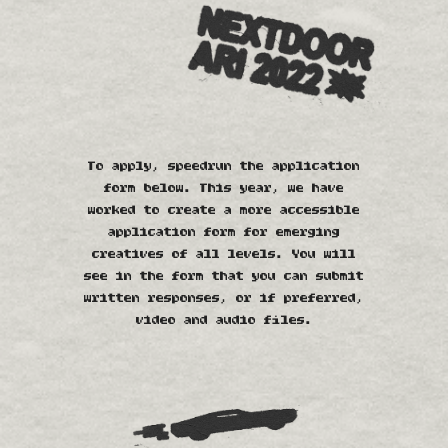
To apply, speedrun the application
form below. This year, we have
worked to create a more accessible
application form for emerging
creatives of all levels. You will
see in the form that you can submit
written responses, or if preferred,
video and audio files.