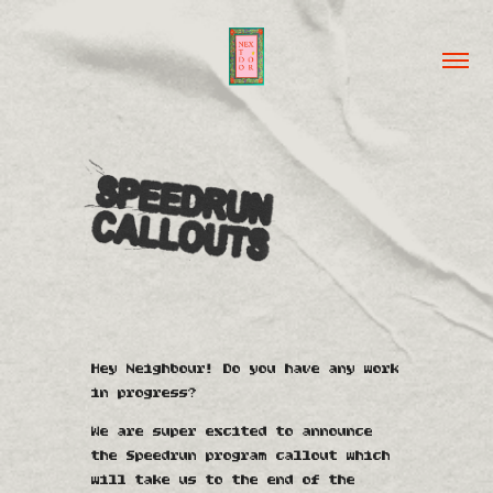
Hey Neighbour!
Do you have any work
in progress
?
We are super excited to announce
the Speedrun program callout which
will take us to the end of the