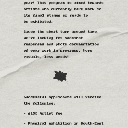
year! This program is aimed towards
artists who currently have work in
its final stages or ready to
be exhibited.
Given the short turn around time,
we’re looking for succinct
responses and photo documentation
of your work in progress. More
visuals, less words!​​​​​​​
Successful applicants will receive
the following:
- $150 Artist fee
- Physical exhibition in South-East